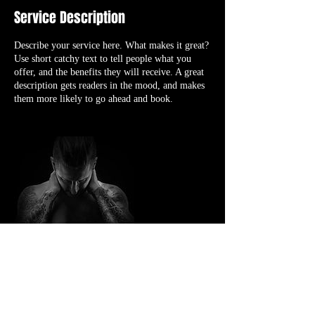
Service Description
Describe your service here. What makes it great?
Use short catchy text to tell people what you
offer, and the benefits they will receive. A great
description gets readers in the mood, and makes
them more likely to go ahead and book.
Contact Details